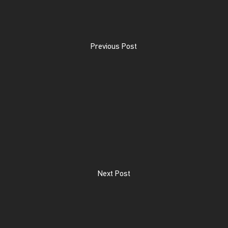
Previous Post
Next Post