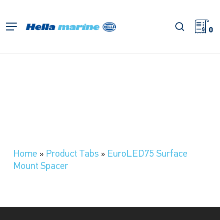
Skip
to
search
Menu
main
0
content
Home
»
Product Tabs
»
EuroLED75 Surface
Mount Spacer