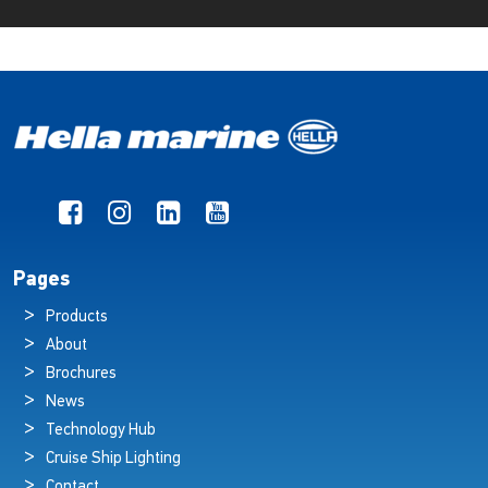
Pages
Products
About
Brochures
News
Technology Hub
Cruise Ship Lighting
Contact