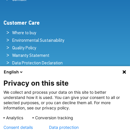
Customer Care
Where to buy
Environmental Sustainability
Quality Policy
Warranty Statement
Data Protection Declaration
Legal Notice
English
Privacy on this site
We collect and process your data on this site to better
Pioneers in Nautical Brilliance and Innovation
understand how it is used. You can give your consent to all or
selected purposes, or you can decline them all. For more
For over 100 years we’ve passionately created and provided
information, see our privacy policy.
innovative lighting solutions for all sectors of the maritime
Analytics
Conversion tracking
industry.
Consent details
Data protection