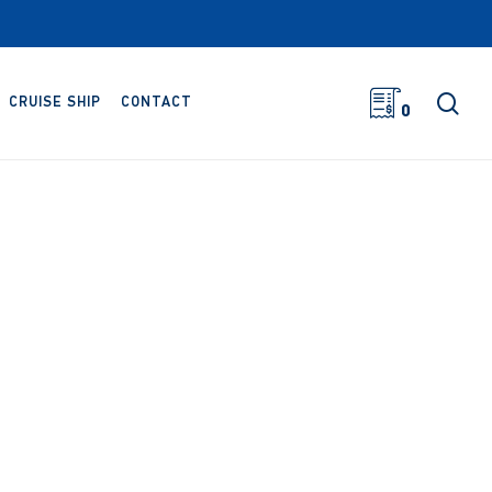
sea
CRUISE SHIP
CONTACT
0