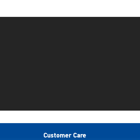
Customer Care