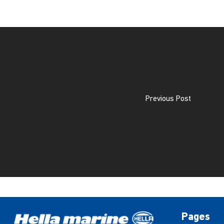
Previous Post
Pages