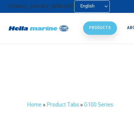
Skip
[vcwccr_country_selector]
English
to
main
content
PRODUCTS
AB
Home
»
Product Tabs
»
G100 Series