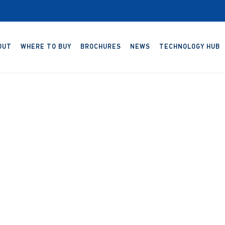
OUT
WHERE TO BUY
BROCHURES
NEWS
TECHNOLOGY HUB