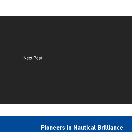
Next Post
Pioneers in Nautical Brilliance