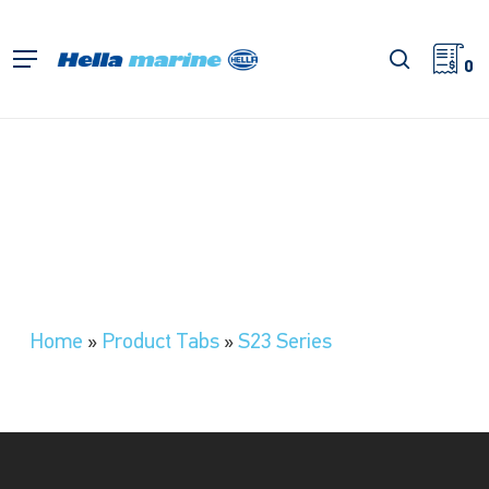
Skip
to
search
Menu
main
0
content
Home
»
Product Tabs
»
S23 Series