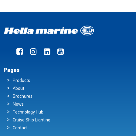
Pages
Products
About
Brochures
News
Technology Hub
Cruise Ship Lighting
Contact