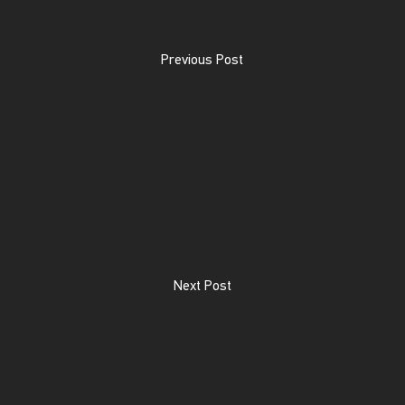
Previous Post
Next Post