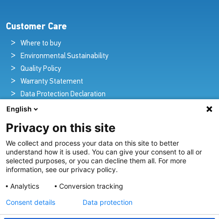
Customer Care
Where to buy
Environmental Sustainability
Quality Policy
Warranty Statement
Data Protection Declaration
Legal Notice
English
Privacy on this site
We collect and process your data on this site to better
Pioneers in Nautical Brilliance and Innovation
understand how it is used. You can give your consent to all or
selected purposes, or you can decline them all. For more
For over 100 years we’ve passionately created and provided
information, see our privacy policy.
innovative lighting solutions for all sectors of the maritime
Analytics
Conversion tracking
industry.
Consent details
Data protection