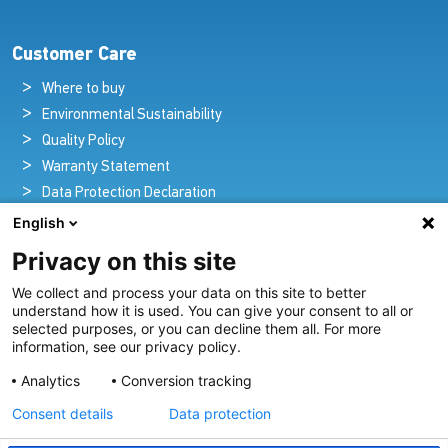
Customer Care
Where to buy
Environmental Sustainability
Quality Policy
Warranty Statement
Data Protection Declaration
Legal Notice
English
Privacy on this site
We collect and process your data on this site to better
Pioneers in Nautical Brilliance and Innovation
understand how it is used. You can give your consent to all or
selected purposes, or you can decline them all. For more
For over 100 years we’ve passionately created and provided
information, see our privacy policy.
innovative lighting solutions for all sectors of the maritime
Analytics
Conversion tracking
industry.
Consent details
Data protection