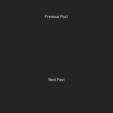
Previous Post
Next Post