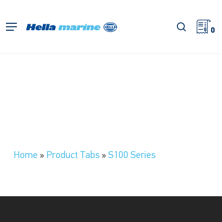
Skip
to
search
Menu
main
0
content
Home
»
Product Tabs
»
S100 Series