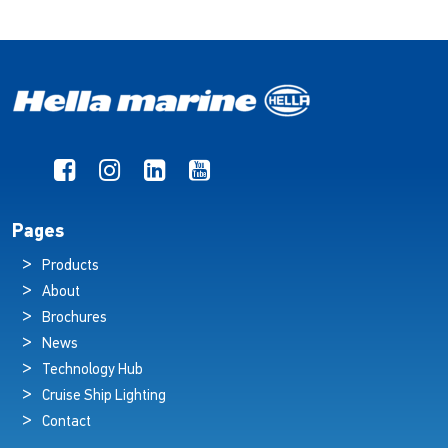
Pages
Products
About
Brochures
News
Technology Hub
Cruise Ship Lighting
Contact