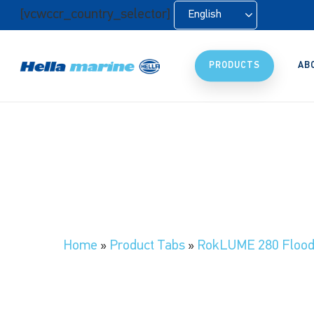
Skip
[vcwccr_country_selector]
English
to
main
content
PRODUCTS
AB
Home
»
Product Tabs
»
RokLUME 280 Floodl