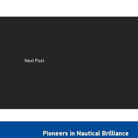
Next Post
Pioneers in Nautical Brilliance