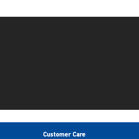
Customer Care