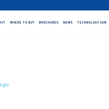
OUT
WHERE TO BUY
BROCHURES
NEWS
TECHNOLOGY HUB
ight