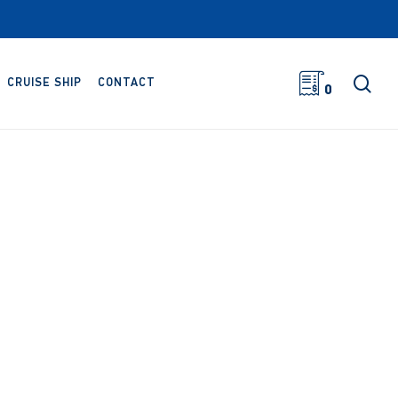
sea
CRUISE SHIP
CONTACT
0