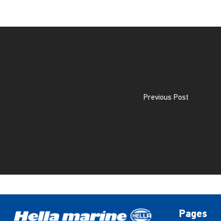
Previous Post
Pages