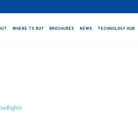
OUT
WHERE TO BUY
BROCHURES
NEWS
TECHNOLOGY HUB
odlights