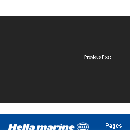
Previous Post
Pages