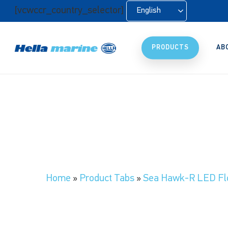
Skip
[vcwccr_country_selector]
English
to
main
content
PRODUCTS
AB
Home
»
Product Tabs
»
Sea Hawk-R LED Flo