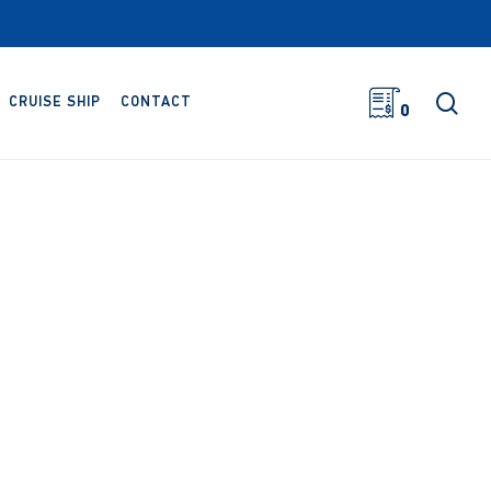
sea
CRUISE SHIP
CONTACT
0