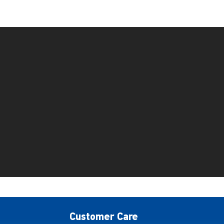
Customer Care