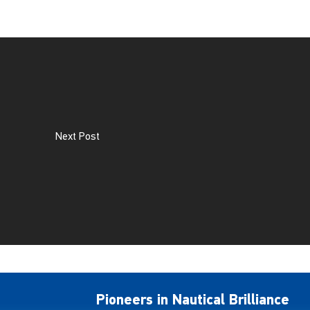
Next Post
Pioneers in Nautical Brilliance