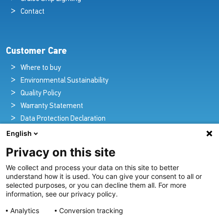
Contact
Customer Care
Where to buy
Environmental Sustainability
Quality Policy
Warranty Statement
Data Protection Declaration
Legal Notice
English
Privacy on this site
We collect and process your data on this site to better
Pioneers in Nautical Brilliance and Innovation
understand how it is used. You can give your consent to all or
selected purposes, or you can decline them all. For more
For over 100 years we’ve passionately created and provided
information, see our privacy policy.
innovative lighting solutions for all sectors of the maritime
Analytics
Conversion tracking
industry.