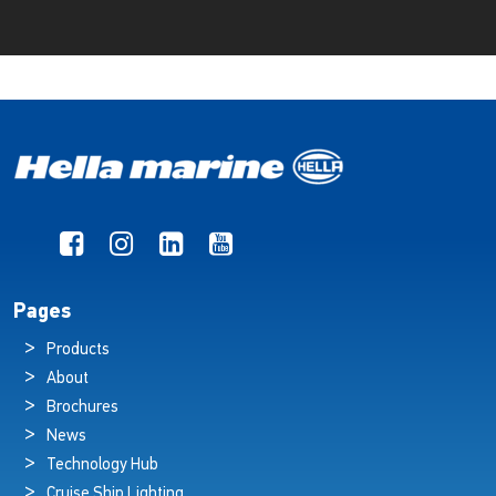
Pages
Products
About
Brochures
News
Technology Hub
Cruise Ship Lighting