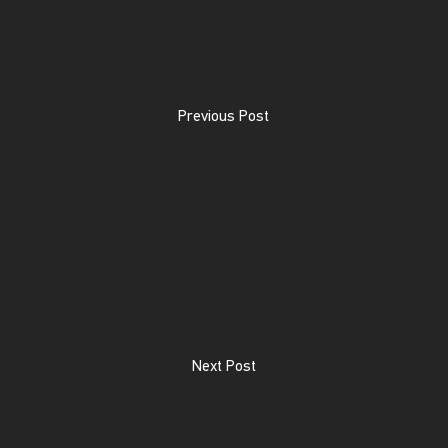
Previous Post
Next Post