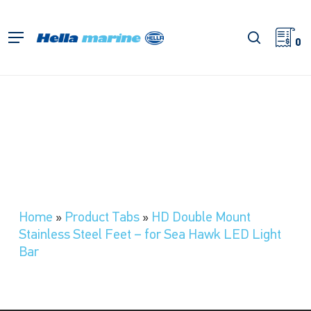
Skip
to
search
Menu
main
0
content
Home
»
Product Tabs
»
HD Double Mount
Stainless Steel Feet – for Sea Hawk LED Light
Bar