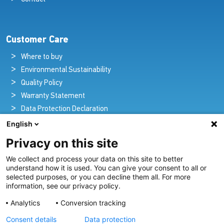
Customer Care
Where to buy
Environmental Sustainability
Quality Policy
Warranty Statement
Data Protection Declaration
Legal Notice
English
Privacy on this site
We collect and process your data on this site to better
Pioneers in Nautical Brilliance and Innovation
understand how it is used. You can give your consent to all or
selected purposes, or you can decline them all. For more
For over 100 years we’ve passionately created and provided
information, see our privacy policy.
innovative lighting solutions for all sectors of the maritime
Analytics
Conversion tracking
industry.
Consent details
Data protection