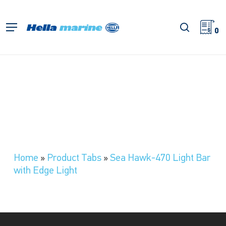
Skip
to
search
Menu
main
0
content
Home
»
Product Tabs
»
Sea Hawk-470 Light Bar
with Edge Light