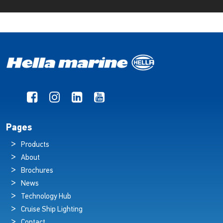
Pages
Products
About
Brochures
News
Technology Hub
Cruise Ship Lighting
Contact