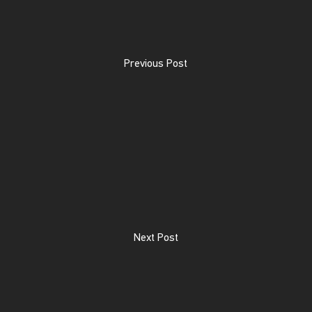
Previous Post
Next Post