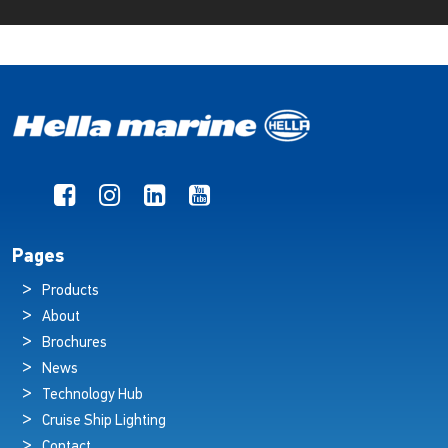
Pages
Products
About
Brochures
News
Technology Hub
Cruise Ship Lighting
Contact