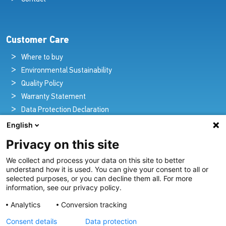
Customer Care
Where to buy
Environmental Sustainability
Quality Policy
Warranty Statement
Data Protection Declaration
Legal Notice
English
Privacy on this site
We collect and process your data on this site to better
Pioneers in Nautical Brilliance and Innovation
understand how it is used. You can give your consent to all or
selected purposes, or you can decline them all. For more
For over 100 years we’ve passionately created and provided
information, see our privacy policy.
innovative lighting solutions for all sectors of the maritime
Analytics
Conversion tracking
industry.
Consent details
Data protection