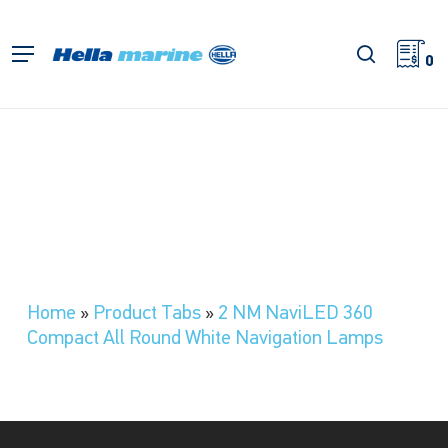
Skip
to
search
Menu
main
0
content
Home
»
Product Tabs
»
2 NM NaviLED 360
Compact All Round White Navigation Lamps