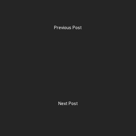
Previous Post
Next Post