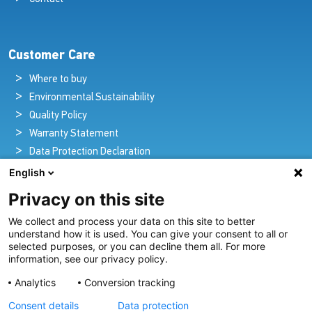
Customer Care
Where to buy
Environmental Sustainability
Quality Policy
Warranty Statement
Data Protection Declaration
Legal Notice
English
Privacy on this site
We collect and process your data on this site to better
Pioneers in Nautical Brilliance and Innovation
understand how it is used. You can give your consent to all or
selected purposes, or you can decline them all. For more
For over 100 years we’ve passionately created and provided
information, see our privacy policy.
innovative lighting solutions for all sectors of the maritime
Analytics
Conversion tracking
industry.
Consent details
Data protection