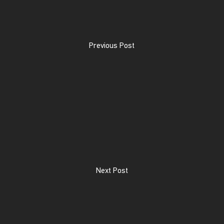
Previous Post
Next Post