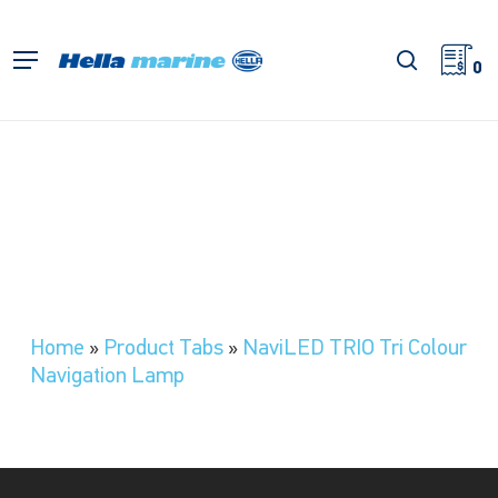
Skip
to
search
Menu
main
0
content
Home
»
Product Tabs
»
NaviLED TRIO Tri Colour
Navigation Lamp