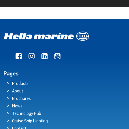
Pages
Products
About
Brochures
News
Technology Hub
Cruise Ship Lighting
Contact