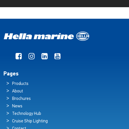
Pages
Products
About
Brochures
News
Technology Hub
Cruise Ship Lighting
Contact