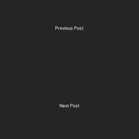
Previous Post
Next Post