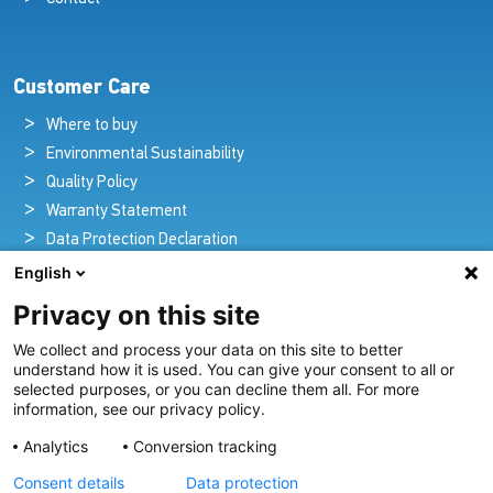
Customer Care
Where to buy
Environmental Sustainability
Quality Policy
Warranty Statement
Data Protection Declaration
Legal Notice
English
Privacy on this site
We collect and process your data on this site to better
Pioneers in Nautical Brilliance and Innovation
understand how it is used. You can give your consent to all or
selected purposes, or you can decline them all. For more
For over 100 years we’ve passionately created and provided
information, see our privacy policy.
innovative lighting solutions for all sectors of the maritime
Analytics
Conversion tracking
industry.
Consent details
Data protection