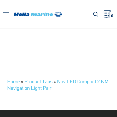
Skip
to
search
Menu
main
0
content
Home
»
Product Tabs
»
NaviLED Compact 2 NM
Navigation Light Pair