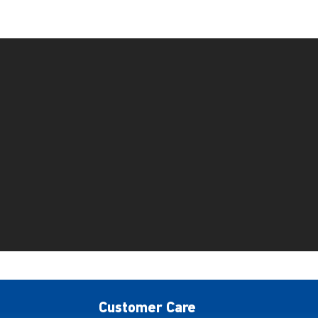
Customer Care