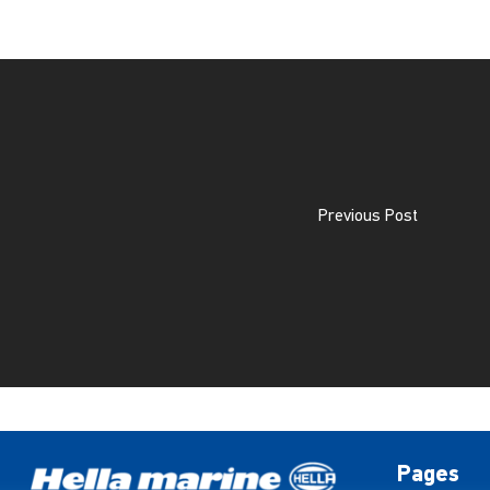
Previous Post
Pages