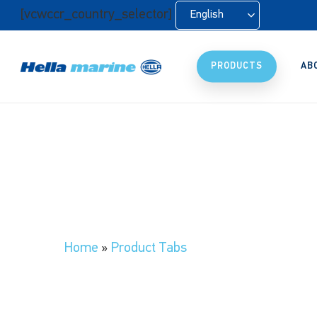
Skip
[vcwccr_country_selector]
English
to
main
content
PRODUCTS
AB
Home
»
Product Tabs