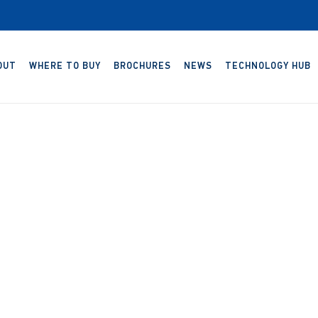
OUT
WHERE TO BUY
BROCHURES
NEWS
TECHNOLOGY HUB