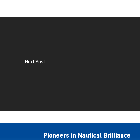
Next Post
Pioneers in Nautical Brilliance