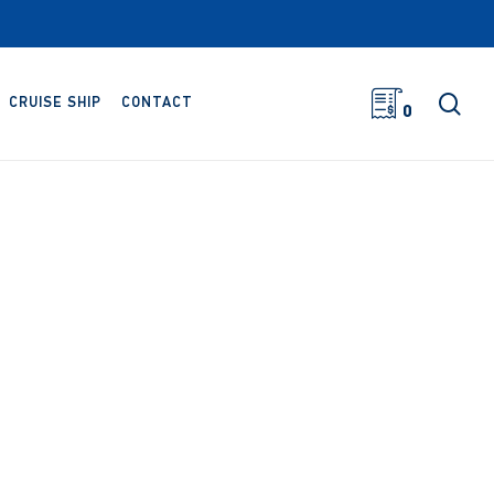
sea
CRUISE SHIP
CONTACT
0