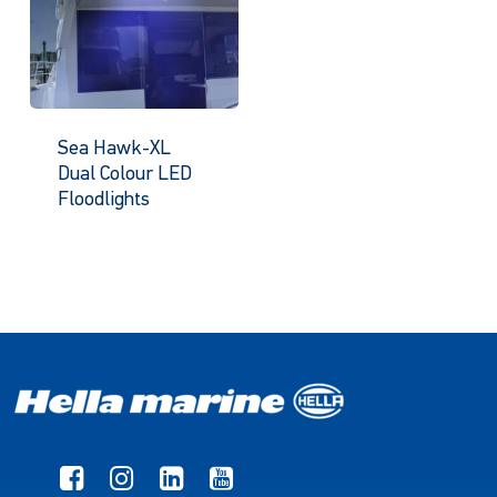
Sea Hawk-XL
Dual Colour LED
Floodlights