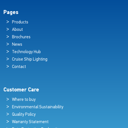
Pages
Products
About
Brochures
News
Technology Hub
Cruise Ship Lighting
Contact
Customer Care
Where to buy
Environmental Sustainability
Quality Policy
Warranty Statement