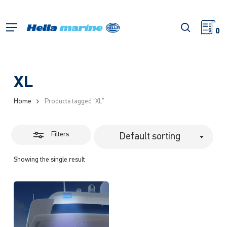
Skip
to
Close
search
Menu
main
0
Filters
content
XL
Home
Products tagged “XL”
Filters
Default sorting
Showing the single result