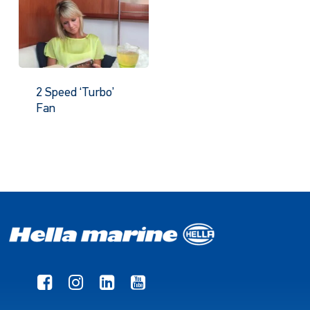
2 Speed ‘Turbo’
Fan