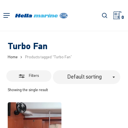
Skip
to
Close
search
Menu
main
0
Filters
content
Turbo Fan
Home
Products tagged “Turbo Fan”
Filters
Default sorting
Showing the single result