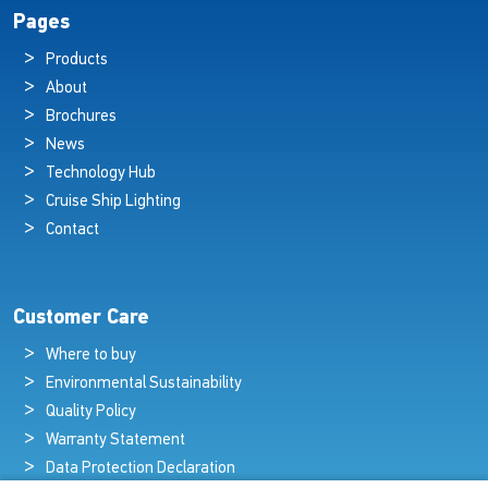
Pages
Products
About
Brochures
News
Technology Hub
Cruise Ship Lighting
Contact
Customer Care
Where to buy
Environmental Sustainability
Quality Policy
Warranty Statement
Data Protection Declaration