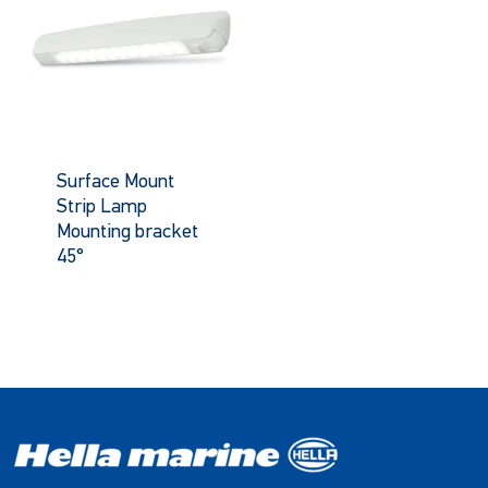
Surface Mount
Strip Lamp
Mounting bracket
45°