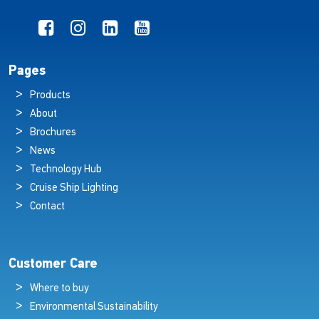
Pages
Products
About
Brochures
News
Technology Hub
Cruise Ship Lighting
Contact
Customer Care
Where to buy
Environmental Sustainability