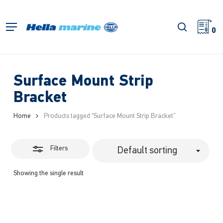
Skip
to
Close
search
Menu
main
0
Filters
content
Surface Mount Strip
Bracket
Home
Products tagged “Surface Mount Strip Bracket”
Filters
Default sorting
Showing the single result