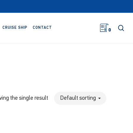
sea
CRUISE SHIP
CONTACT
0
ing the single result
Default sorting