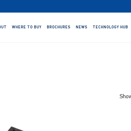
OUT
WHERE TO BUY
BROCHURES
NEWS
TECHNOLOGY HUB
Show