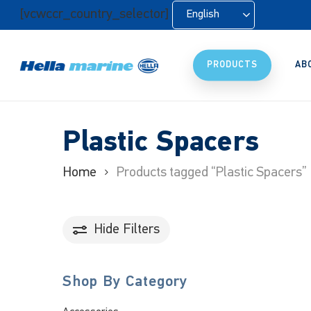
Skip
[vcwccr_country_selector]
English
to
main
content
PRODUCTS
AB
Plastic Spacers
Home
Products tagged “Plastic Spacers”
Hide
Filters
Shop By Category