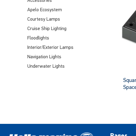
Accessories
Apelo Ecosystem
Courtesy Lamps
Cruise Ship Lighting
Floodlights
Interior/Exterior Lamps
Navigation Lights
Underwater Lights
Squar
Spac