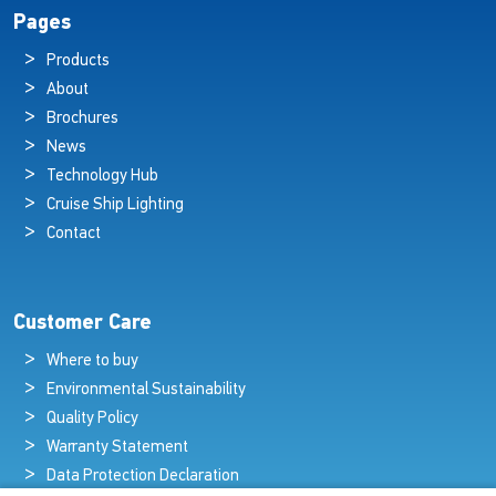
Pages
Products
About
Brochures
News
Technology Hub
Cruise Ship Lighting
Contact
Customer Care
Where to buy
Environmental Sustainability
Quality Policy
Warranty Statement
Data Protection Declaration