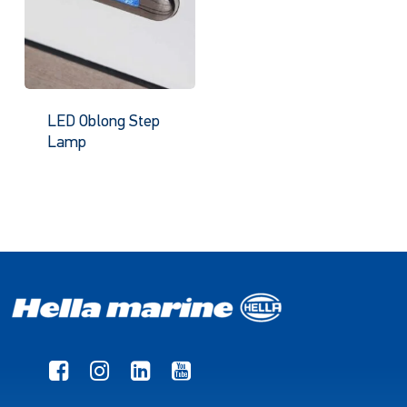
LED Oblong Step
Lamp