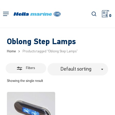
Skip
to
Close
search
Menu
main
0
Filters
content
Oblong Step Lamps
Home
Products tagged “Oblong Step Lamps”
Filters
Default sorting
Showing the single result