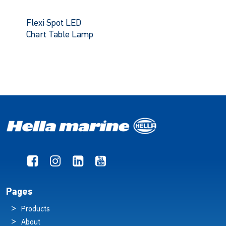
Flexi Spot LED
Chart Table Lamp
Pages
Products
About