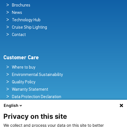
Brochures
News
Technology Hub
Cruise Ship Lighting
Contact
Customer Care
Where to buy
Environmental Sustainability
Quality Policy
Warranty Statement
Data Protection Declaration
Legal Notice
English
Privacy on this site
We collect and process your data on this site to better