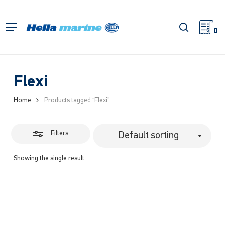
Skip
to
Close
search
Menu
main
0
Filters
content
Flexi
Home
Products tagged “Flexi”
Filters
Default sorting
Showing the single result