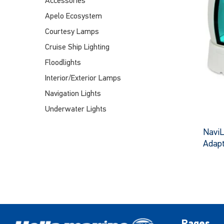
Accessories
Apelo Ecosystem
Courtesy Lamps
Cruise Ship Lighting
Floodlights
Interior/Exterior Lamps
Navigation Lights
Underwater Lights
Navi
Adap