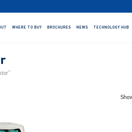
OUT
WHERE TO BUY
BROCHURES
NEWS
TECHNOLOGY HUB
r
tor”
Show