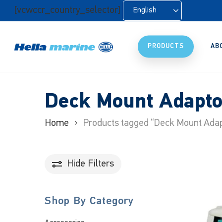
Skip
[vcwccr_country_selector]
English
to
main
content
PRODUCTS
AB
Deck Mount Adapto
Home
Products tagged “Deck Mount Adap
Hide
Filters
Shop By Category