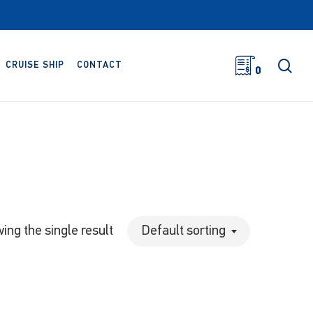
sea
CRUISE SHIP
CONTACT
0
ing the single result
Default sorting