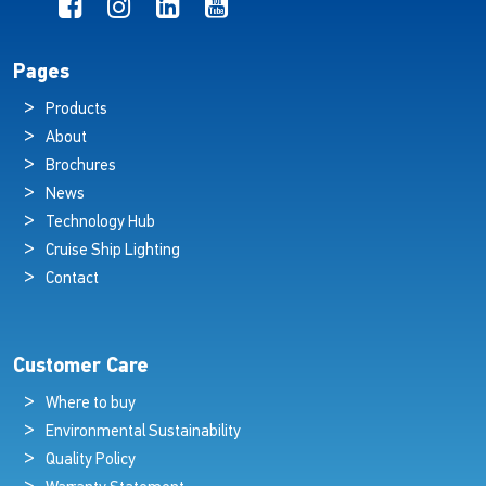
Pages
Products
About
Brochures
News
Technology Hub
Cruise Ship Lighting
Contact
Customer Care
Where to buy
Environmental Sustainability
Quality Policy