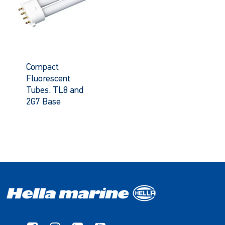
Compact
Fluorescent
Tubes. TL8 and
2G7 Base