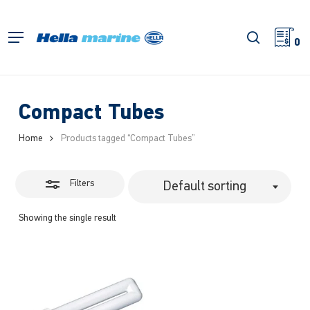
Skip
to
Close
search
Menu
main
0
Filters
content
Compact Tubes
Home
Products tagged “Compact Tubes”
Filters
Default sorting
Showing the single result