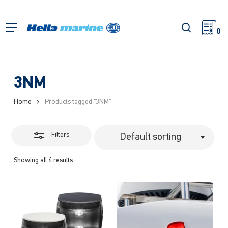
Skip
to
Close
search
Menu
main
0
Filters
content
3NM
Home
Products tagged “3NM”
Filters
Default sorting
Showing all 4 results