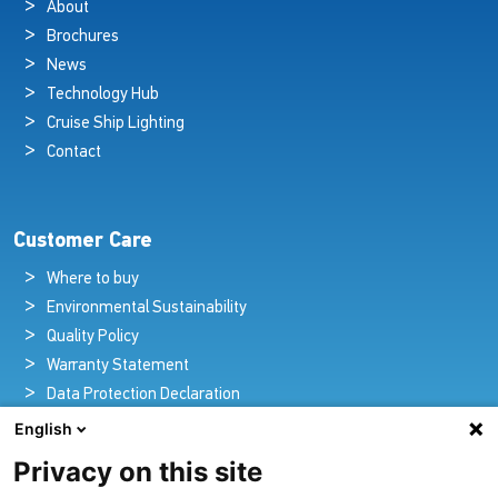
About
Brochures
News
Technology Hub
Cruise Ship Lighting
Contact
Customer Care
Where to buy
Environmental Sustainability
Quality Policy
Warranty Statement
Data Protection Declaration
Legal Notice
English
Privacy on this site