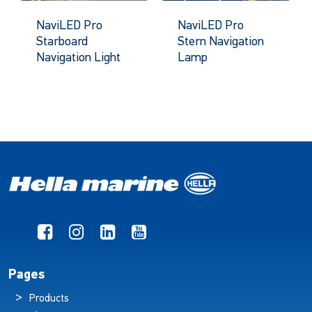
NaviLED Pro
NaviLED Pro
Starboard
Stern Navigation
Navigation Light
Lamp
Pages
Products