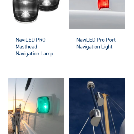
NaviLED PRO
NaviLED Pro Port
Masthead
Navigation Light
Navigation Lamp