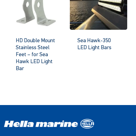
HD Double Mount
Sea Hawk-350
Stainless Steel
LED Light Bars
Feet – for Sea
Hawk LED Light
Bar