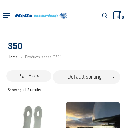
Skip
to
Close
search
Menu
main
0
Filters
content
350
Home
Products tagged “350”
Filters
Default sorting
Showing all 2 results