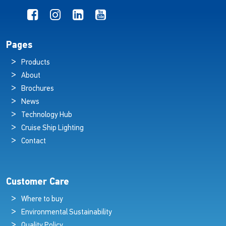
Pages
Products
About
Brochures
News
Technology Hub
Cruise Ship Lighting
Contact
Customer Care
Where to buy
Environmental Sustainability
Quality Policy