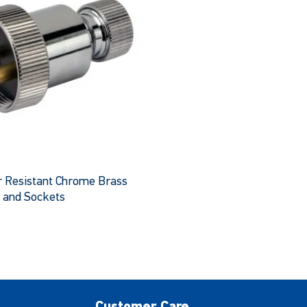
 Resistant Chrome Brass
 and Sockets
This
product
has
multiple
variants.
The