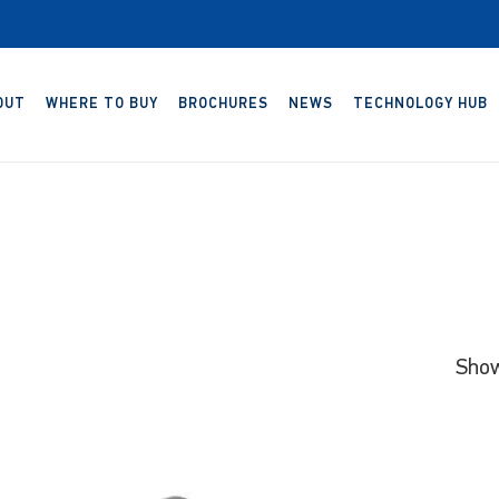
OUT
WHERE TO BUY
BROCHURES
NEWS
TECHNOLOGY HUB
Show