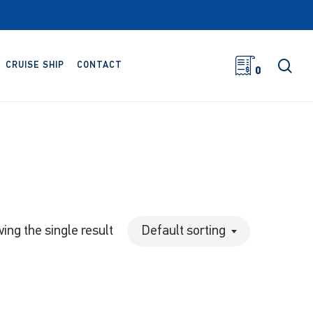
sea
CRUISE SHIP
CONTACT
0
ing the single result
Default sorting