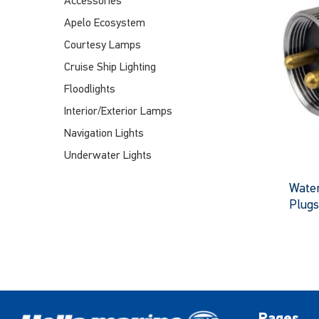
Accessories
Apelo Ecosystem
Courtesy Lamps
Cruise Ship Lighting
Floodlights
Interior/Exterior Lamps
Navigation Lights
Underwater Lights
Water
Plugs