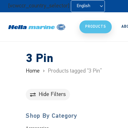
Skip
[vcwccr_country_selector]
English
to
main
content
PRODUCTS
AB
3 Pin
Home
Products tagged “3 Pin”
Hide
Filters
Shop By Category