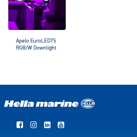
Apelo EuroLED75
RGB/W Downlight