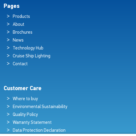
Pages
Products
About
Brochures
News
Technology Hub
Cruise Ship Lighting
Contact
Customer Care
Where to buy
Environmental Sustainability
Quality Policy
Warranty Statement
Data Protection Declaration