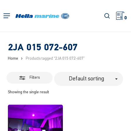
Skip
to
Close
search
Menu
main
0
Filters
content
2JA 015 072-607
Home
Products tagged “2JA 015 072-607”
Filters
Default sorting
Showing the single result