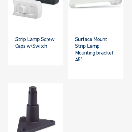
Strip Lamp Screw
Surface Mount
Caps w/Switch
Strip Lamp
Mounting bracket
45°