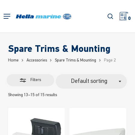
Skip
to
Close
search
Menu
main
0
Filters
content
Spare Trims & Mounting
Home
Accessories
Spare Trims & Mounting
Page 2
Filters
Default sorting
Showing 13–15 of 15 results