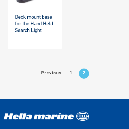
Deck mount base
for the Hand Held
Search Light
Previous
1
2