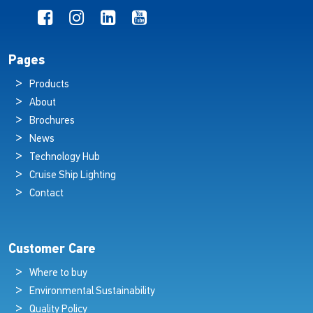
Pages
Products
About
Brochures
News
Technology Hub
Cruise Ship Lighting
Contact
Customer Care
Where to buy
Environmental Sustainability
Quality Policy