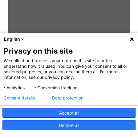
English
Privacy on this site
We collect and process your data on this site to better
understand how it is used. You can give your consent to all or
selected purposes, or you can decline them all. For more
information, see our privacy policy.
Analytics
Conversion tracking
Consent details
Data protection
Accept all
Decline all