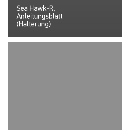
Sea Hawk-R,
Anleitungsblatt
(Halterung)
Sea
Hawk-
R,
Zeichnung
(Halterung)