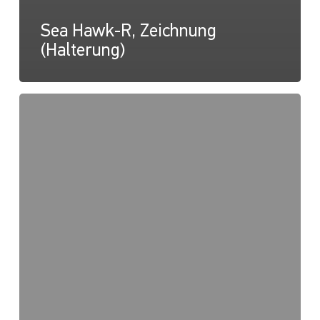
Sea Hawk-R, Zeichnung
(Halterung)
RokLUME
280
Gebrauchsanweisung