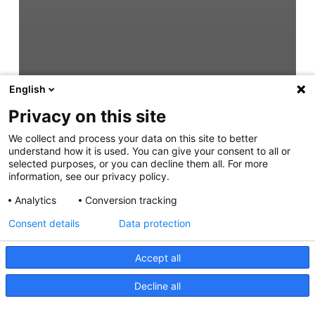
English
Privacy on this site
We collect and process your data on this site to better
understand how it is used. You can give your consent to all or
selected purposes, or you can decline them all. For more
information, see our privacy policy.
Analytics
Conversion tracking
Consent details
Data protection
Accept all
Decline all