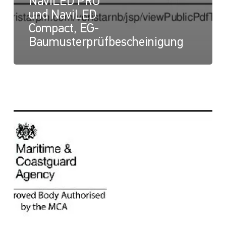
NaviLED PRO
und NaviLED
Compact, EG-
Baumusterprüfbescheinigung
NaviLED
Compact
und
NaviLED
PRO
All
Round,
UK-
Modul-
B-
Zertifikat