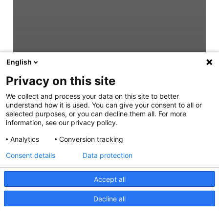
English
Privacy on this site
We collect and process your data on this site to better
understand how it is used. You can give your consent to all or
selected purposes, or you can decline them all. For more
information, see our privacy policy.
Analytics
Conversion tracking
Consent details
Data protection
Accept all
Decline all