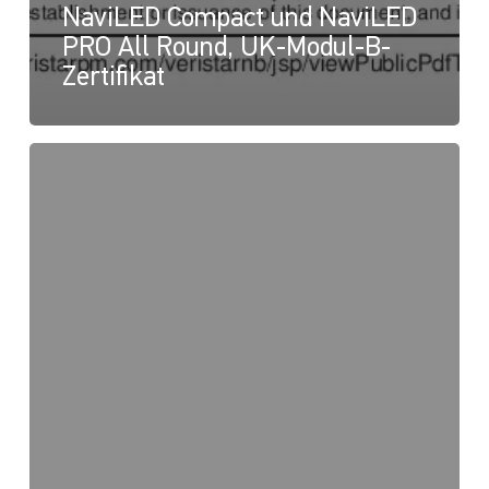
NaviLED Compact und NaviLED
PRO All Round, UK-Modul-B-
Zertifikat
NaviLED
PRO
und
NaviLED
360
Compact,
UK-
Konformitätserklärung