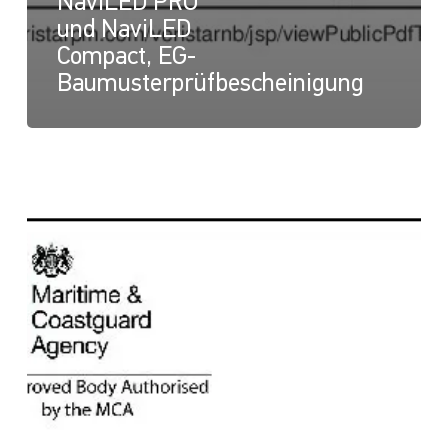
NaviLED PRO
und NaviLED
Compact, EG-
Baumusterprüfbescheinigung
NaviLED
Compact
und
NaviLED
PRO
All
Round,
UK-
Modul-
B-
Zertifikat