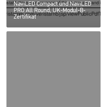
NaviLED Compact und NaviLED
PRO All Round, UK-Modul-B-
Zertifikat
NaviLED
PRO
und
NaviLED
360
Compact,
UK-
Konformitätserklärung