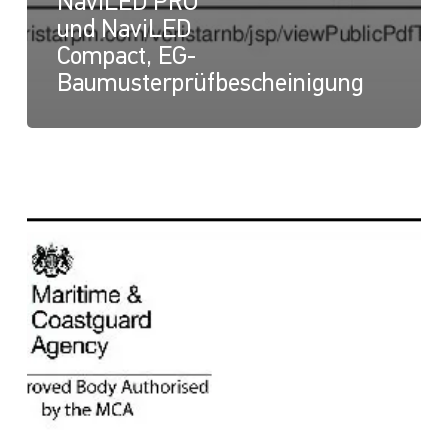
NaviLED PRO
und NaviLED
Compact, EG-
Baumusterprüfbescheinigung
NaviLED
Compact
und
NaviLED
PRO
All
Round,
UK-
Modul-
B-
Zertifikat