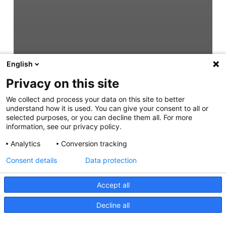
English
Privacy on this site
We collect and process your data on this site to better
understand how it is used. You can give your consent to all or
selected purposes, or you can decline them all. For more
information, see our privacy policy.
Analytics
Conversion tracking
Consent details
Data protection
Accept all
Decline all