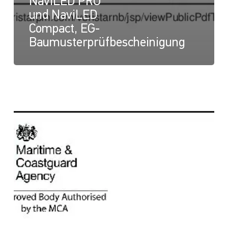
NaviLED PRO
und NaviLED
Compact, EG-
Baumusterprüfbescheinigung
NaviLED
Compact
und
NaviLED
PRO
All
Round,
UK-
Modul-
B-
Zertifikat