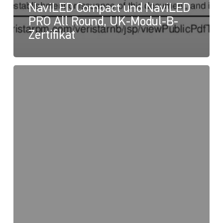
NaviLED Compact und NaviLED
PRO All Round, UK-Modul-B-
Zertifikat
NaviLED
PRO
und
NaviLED
360
Compact,
UK-
Konformitätserklärung