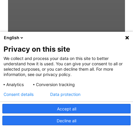
English
Privacy on this site
We collect and process your data on this site to better
understand how it is used. You can give your consent to all or
selected purposes, or you can decline them all. For more
information, see our privacy policy.
Analytics
Conversion tracking
Consent details
Data protection
Accept all
Decline all