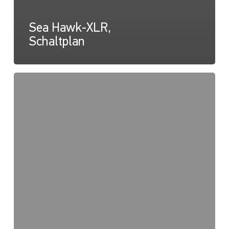
Sea Hawk-XLR,
Schaltplan
Sea
Hawk-
XLR,
Lichtkarte
(Streustrahl)