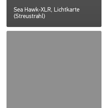
Sea Hawk-XLR, Lichtkarte
(Streustrahl)
Sea
Hawk-
XLR,
Lux-
Kegel