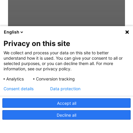
English
Privacy on this site
We collect and process your data on this site to better
understand how it is used. You can give your consent to all or
selected purposes, or you can decline them all. For more
information, see our privacy policy.
Analytics
Conversion tracking
Consent details
Data protection
Accept all
Decline all