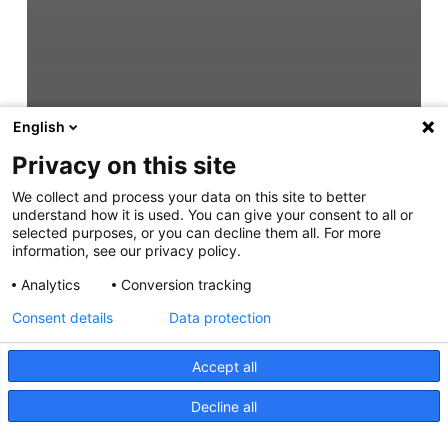
English
Privacy on this site
We collect and process your data on this site to better
understand how it is used. You can give your consent to all or
selected purposes, or you can decline them all. For more
information, see our privacy policy.
Analytics
Conversion tracking
Consent details
Data protection
Accept all
Decline all