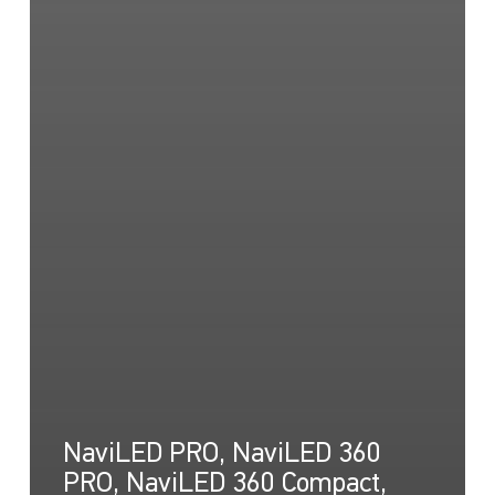
NaviLED PRO, NaviLED 360
PRO, NaviLED 360 Compact,