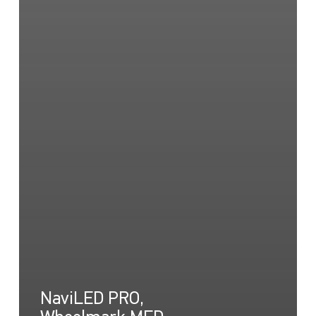
NaviLED PRO,