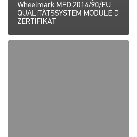
Wheelmark MED 2014/90/EU
QUALITÄTSSYSTEM MODULE D
ZERTIFIKAT
NaviLED
Pro,
UKCA-
Konformitätserklärung