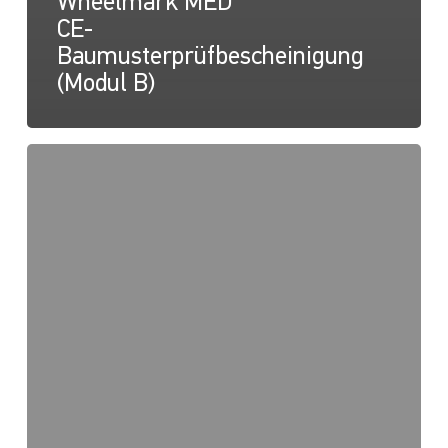
Wheelmark MED
CE-
Baumusterprüfbescheinigung
(Modul B)
NaviLED
PRO,
NaviLED
360
PRO,
NaviLED
360
Compact,
Wheelmark
MED
2014/90/EU
QUALITÄTSSYSTEM