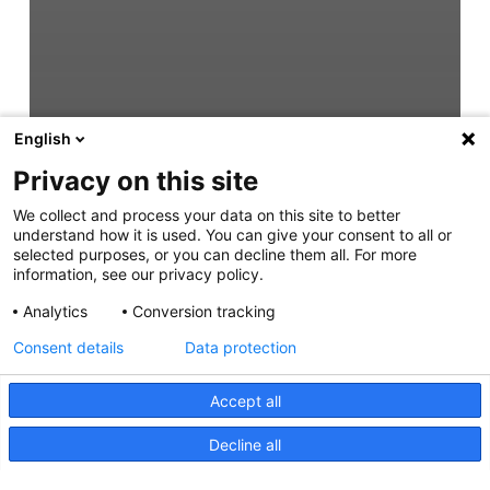
English
Privacy on this site
We collect and process your data on this site to better
understand how it is used. You can give your consent to all or
selected purposes, or you can decline them all. For more
information, see our privacy policy.
Analytics
Conversion tracking
Consent details
Data protection
Accept all
Decline all