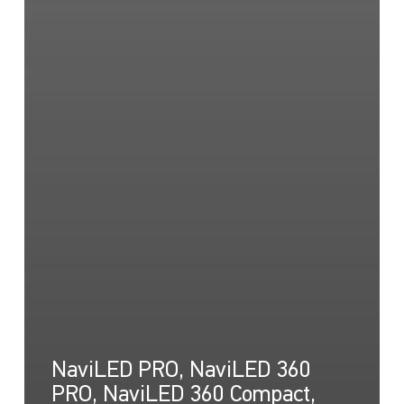
NaviLED PRO, NaviLED 360
PRO, NaviLED 360 Compact,