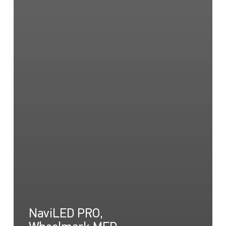
NaviLED PRO,