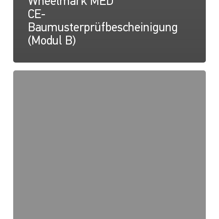
Wheelmark MED
CE-
Baumusterprüfbescheinigung
(Modul B)
NaviLED
PRO,
NaviLED
360
PRO,
NaviLED
360
Compact,
Wheelmark
MED
2014/90/EU
QUALITÄTSSYSTEM