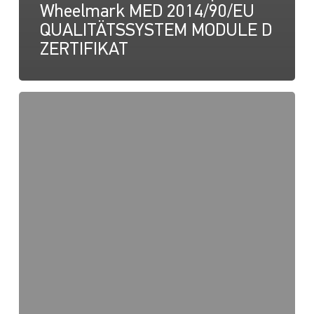
Wheelmark MED 2014/90/EU
QUALITÄTSSYSTEM MODULE D
ZERTIFIKAT
NaviLED
Pro,
Anleitung