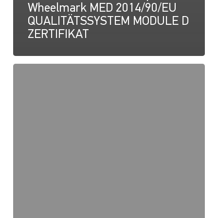
Wheelmark MED 2014/90/EU
QUALITÄTSSYSTEM MODULE D
ZERTIFIKAT
NaviLED
Pro,
UKCA-
Konformitätserklärung