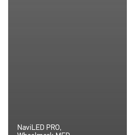
NaviLED PRO,