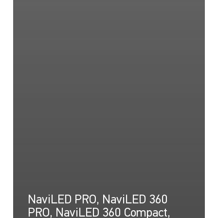
NaviLED PRO, NaviLED 360
PRO, NaviLED 360 Compact,