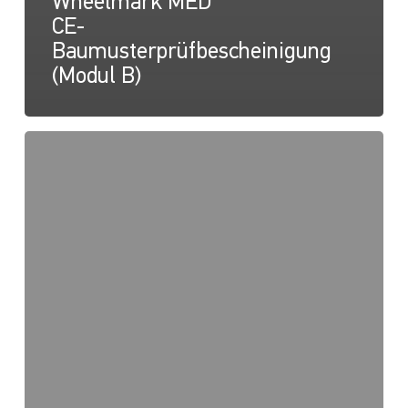
Wheelmark MED
CE-
Baumusterprüfbescheinigung
(Modul B)
NaviLED
PRO,
NaviLED
360
PRO,
NaviLED
360
Compact,
Wheelmark
MED
2014/90/EU
QUALITÄTSSYSTEM