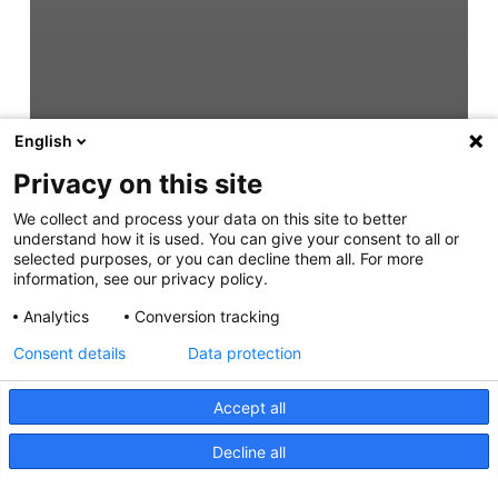
English
Privacy on this site
We collect and process your data on this site to better
understand how it is used. You can give your consent to all or
selected purposes, or you can decline them all. For more
information, see our privacy policy.
Analytics
Conversion tracking
Consent details
Data protection
Accept all
Decline all