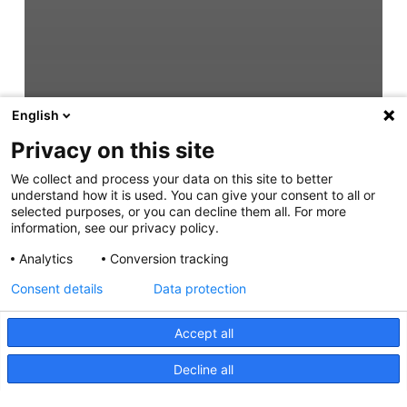
English
Privacy on this site
We collect and process your data on this site to better
understand how it is used. You can give your consent to all or
selected purposes, or you can decline them all. For more
information, see our privacy policy.
Analytics
Conversion tracking
Consent details
Data protection
Accept all
Decline all