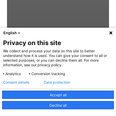
English
Privacy on this site
We collect and process your data on this site to better
understand how it is used. You can give your consent to all or
selected purposes, or you can decline them all. For more
information, see our privacy policy.
Analytics
Conversion tracking
Consent details
Data protection
Accept all
Decline all