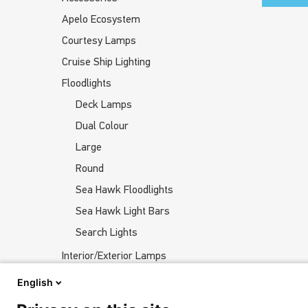
Apelo Ecosystem
Courtesy Lamps
Cruise Ship Lighting
Floodlights
Deck Lamps
Dual Colour
Large
Round
Sea Hawk Floodlights
Sea Hawk Light Bars
Search Lights
Interior/Exterior Lamps
Navigation Lights
English
Underwater Lights