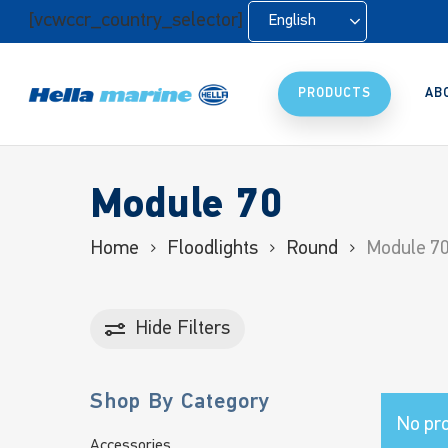
Skip
[vcwccr_country_selector]
English
to
main
content
PRODUCTS
AB
Module 70
Home
Floodlights
Round
Module 7
Hide
Filters
Shop By Category
No pro
Accessories