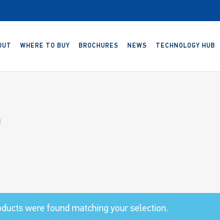
OUT
WHERE TO BUY
BROCHURES
NEWS
TECHNOLOGY HUB
0
ducts were found matching your selection.