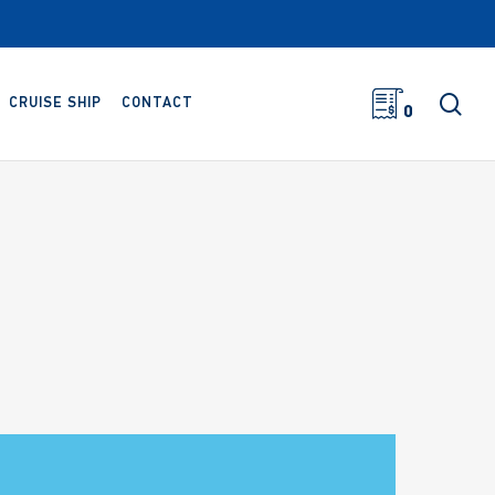
sea
CRUISE SHIP
CONTACT
0