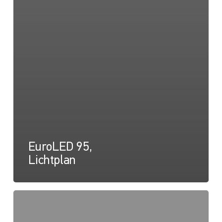
EuroLED 95,
Lichtplan
EuroLED
95,
Zeichnung