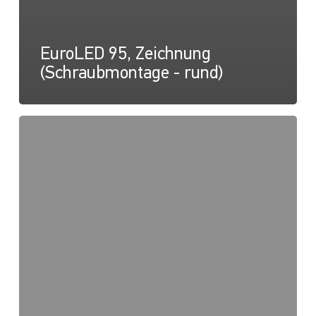
EuroLED 95, Zeichnung
(Schraubmontage - rund)
EuroLED
150
Anleitungsblatt