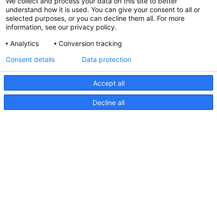
We collect and process your data on this site to better
understand how it is used. You can give your consent to all or
selected purposes, or you can decline them all. For more
information, see our privacy policy.
Analytics
Conversion tracking
Consent details
Data protection
Accept all
Decline all
EuroLED 150 Anleitungsblatt
EuroLED
150