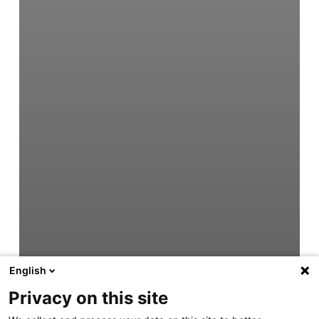
English
Privacy on this site