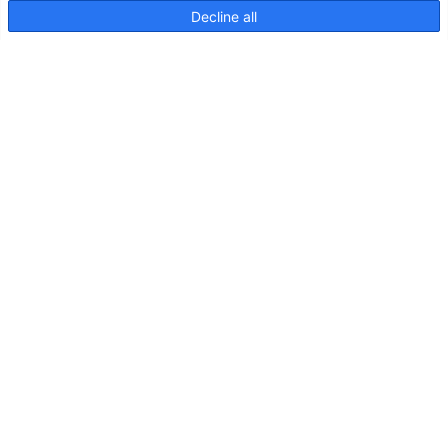
Decline all
NaviLED 360 Compact 2NM
Plug in Pole Zeichnung
Vorherige
1
2
Archiv
Juni 2026
Mai 2026
März 2026