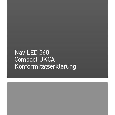
NaviLED 360
Compact UKCA-
Konformitätserklärung
NaviLED
360
Compact
2NM
Masthalterung,