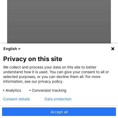
English
Privacy on this site
We collect and process your data on this site to better
understand how it is used. You can give your consent to all or
selected purposes, or you can decline them all. For more
information, see our privacy policy.
Analytics
Conversion tracking
Consent details
Data protection
Accept all