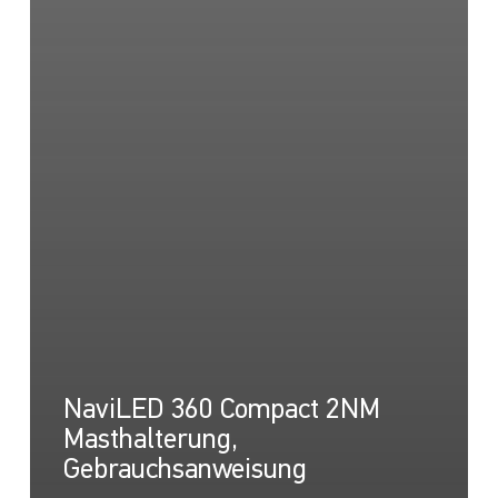
NaviLED 360 Compact 2NM
Masthalterung,
Gebrauchsanweisung