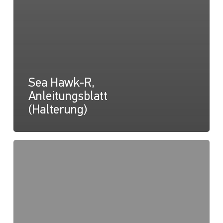
Sea Hawk-R,
Anleitungsblatt
(Halterung)
Sea
Hawk-
R,
Konformitätserklärung