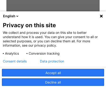
English
Privacy on this site
We collect and process your data on this site to better
understand how it is used. You can give your consent to all or
selected purposes, or you can decline them all. For more
information, see our privacy policy.
Analytics
Conversion tracking
Consent details
Data protection
Accept all
Decline all
Sea Hawk-R, Zeichnung