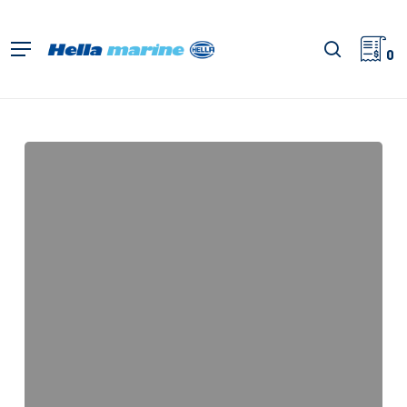
Zum
Hauptinhalt
Suche
Menü
springen
0
Sea
Hawk-
R,
Anleitungsblatt
(Halterung)