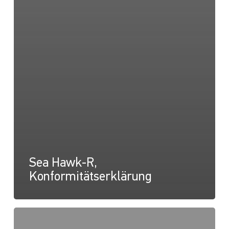
Sea Hawk-R,
Konformitätserklärung
Sea
Hawk-