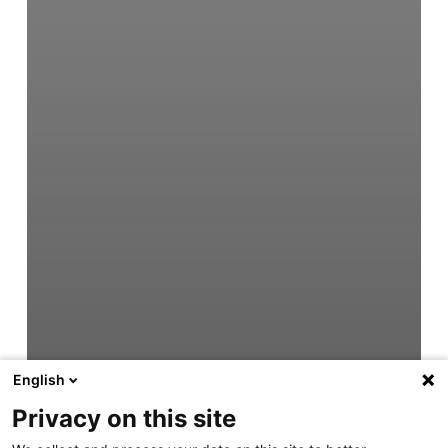
English
Privacy on this site