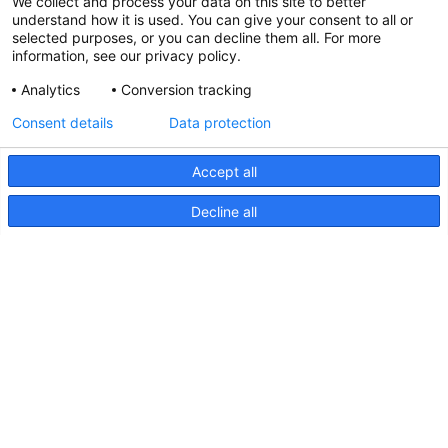
We collect and process your data on this site to better
understand how it is used. You can give your consent to all or
selected purposes, or you can decline them all. For more
information, see our privacy policy.
Analytics
Conversion tracking
Consent details
Data protection
Accept all
Decline all
NaviLED Compact 2NM
Backbord, Steuerbord und Heck,
Anleitung
NaviLED
Compact