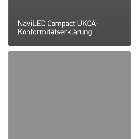
NaviLED Compact UKCA-
Konformitätserklärung
NaviLED
Compact
2NM
Backbord,
Steuerbord
und
Heck,
Anleitung