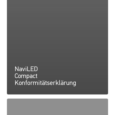
NaviLED
Compact
Konformitätserklärung
NaviLED
Compact
UKCA-