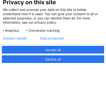
Privacy on this site
We collect and process your data on this site to better
understand how it is used. You can give your consent to all or
selected purposes, or you can decline them all. For more
information, see our privacy policy.
Analytics
Conversion tracking
Consent details
Data protection
Accept all
Decline all
NaviLED Pro, Kompakt, 360
RINA-Zertifizierung
NaviLED