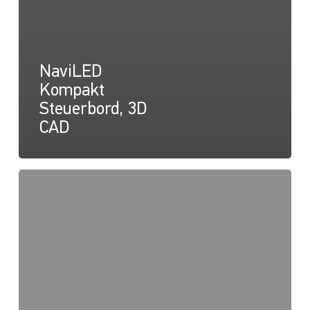
NaviLED
Kompakt
Steuerbord, 3D
CAD
NaviLED
Compact
Konformitätserklärung