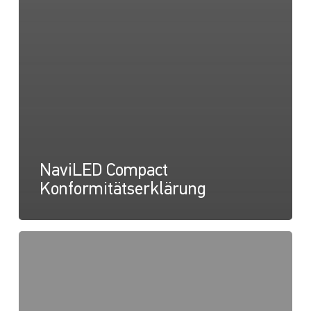
NaviLED Compact
Konformitätserklärung
NaviLED
Pro,
Kompakt,
360
RINA-