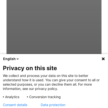
English
Privacy on this site
We collect and process your data on this site to better
understand how it is used. You can give your consent to all or
selected purposes, or you can decline them all. For more
information, see our privacy policy.
Analytics
Conversion tracking
Consent details
Data protection