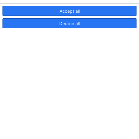
Accept all
Decline all
NaviLED Compact UKCA-
Konformitätserklärung
NaviLED
Compact
2NM
Backbord,
Steuerbord
und
Heck,
Anleitung