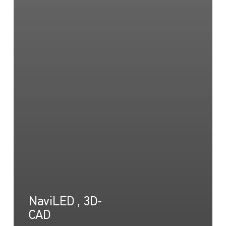
NaviLED , 3D-
CAD