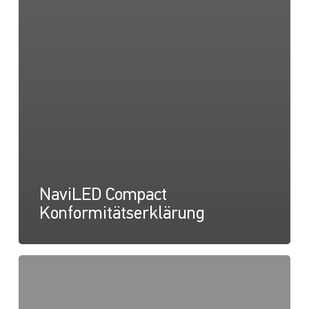
NaviLED Compact
Konformitätserklärung
NaviLED
Compact
UKCA-