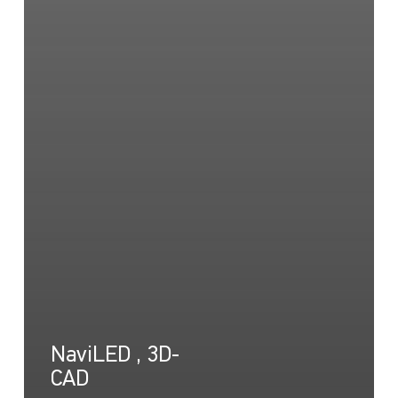
NaviLED , 3D-
CAD