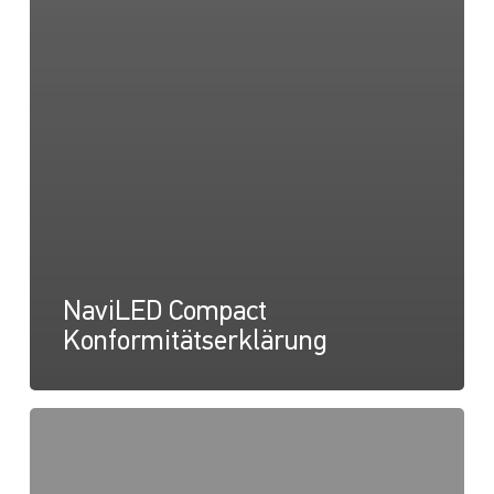
NaviLED Compact
Konformitätserklärung
NaviLED
Compact
UKCA-