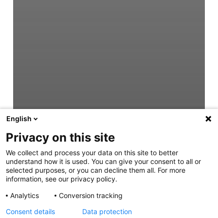
English
Privacy on this site
We collect and process your data on this site to better
understand how it is used. You can give your consent to all or
selected purposes, or you can decline them all. For more
information, see our privacy policy.
Analytics
Conversion tracking
Consent details
Data protection