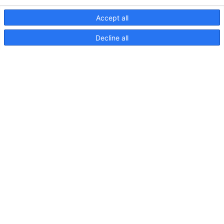
Accept all
Decline all
NaviLED Compact UKCA-
Konformitätserklärung
NaviLED
Compact
2NM
Backbord,
Steuerbord
und
Heck,
Anleitung