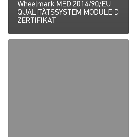
Wheelmark MED 2014/90/EU
QUALITÄTSSYSTEM MODULE D
ZERTIFIKAT
NaviLED
Pro,
Kompakt,
360
RINA-
Zertifizierung