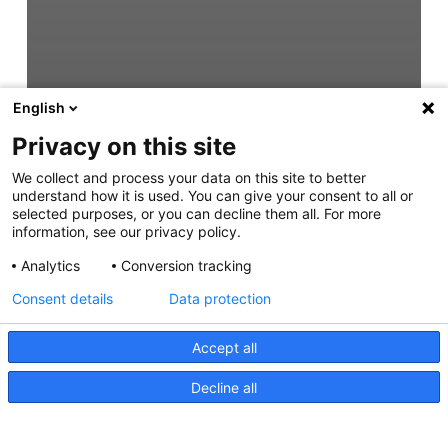
English
Privacy on this site
We collect and process your data on this site to better
understand how it is used. You can give your consent to all or
selected purposes, or you can decline them all. For more
information, see our privacy policy.
Analytics
Conversion tracking
Consent details
Data protection
Accept all
Decline all