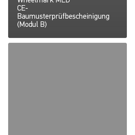
Wheelmark MED
CE-
Baumusterprüfbescheinigung
(Modul B)
NaviLED
PRO,
NaviLED
360
PRO,
NaviLED
360
Compact,
Wheelmark
MED
2014/90/EU
QUALITÄTSSYSTEM