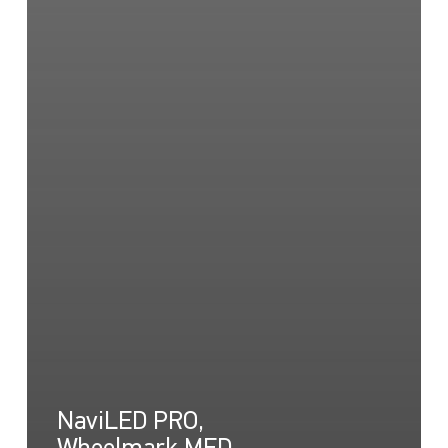
NaviLED PRO,