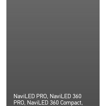
NaviLED PRO, NaviLED 360
PRO, NaviLED 360 Compact,