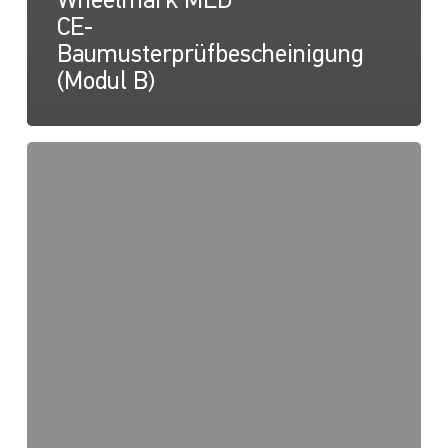
Wheelmark MED
CE-
Baumusterprüfbescheinigung
(Modul B)
NaviLED
PRO,
NaviLED
360
PRO,
NaviLED
360
Compact,
Wheelmark
MED
2014/90/EU
QUALITÄTSSYSTEM