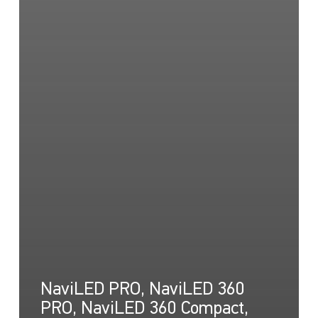
NaviLED PRO, NaviLED 360
PRO, NaviLED 360 Compact,