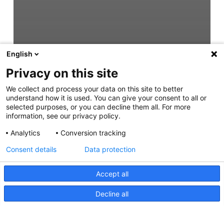
English
Privacy on this site
We collect and process your data on this site to better
understand how it is used. You can give your consent to all or
selected purposes, or you can decline them all. For more
information, see our privacy policy.
Analytics
Conversion tracking
Consent details
Data protection
Accept all
Decline all