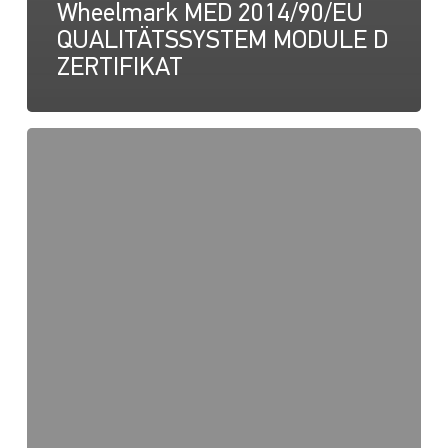
Wheelmark MED 2014/90/EU
QUALITÄTSSYSTEM MODULE D
ZERTIFIKAT
NaviLED
Pro,
Kompakt,
360
RINA-
Zertifizierung