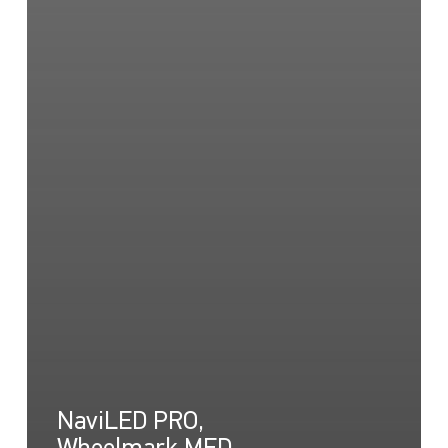
NaviLED PRO,