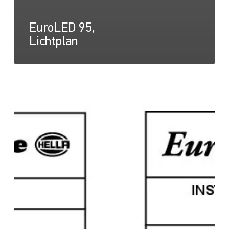
EuroLED 95,
Lichtplan
EuroLED
95,
Anleitungsblatt
(Schraubmontage)