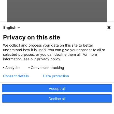
English
Privacy on this site
We collect and process your data on this site to better
understand how it is used. You can give your consent to all or
selected purposes, or you can decline them all. For more
information, see our privacy policy.
Analytics
Conversion tracking
Consent details
Data protection
Accept all
Decline all