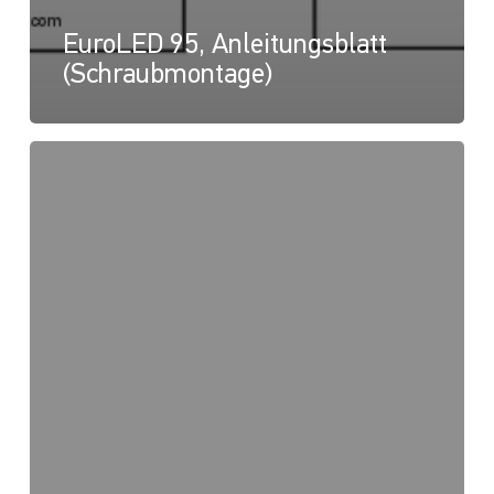
EuroLED 95, Anleitungsblatt
(Schraubmontage)
EuroLED
95,
Zeichnung
(Federmontage
-
Quadratisch)