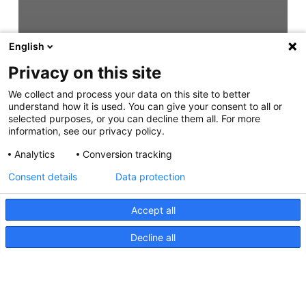
English
Privacy on this site
We collect and process your data on this site to better
understand how it is used. You can give your consent to all or
selected purposes, or you can decline them all. For more
information, see our privacy policy.
Analytics
Conversion tracking
Consent details
Data protection
Accept all
Decline all
HypaLUME, Anleitung