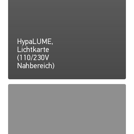
HypaLUME,
Lichtkarte
(110/230V
Nahbereich)
HypaLUME,
Zeichnung
(110/230V)