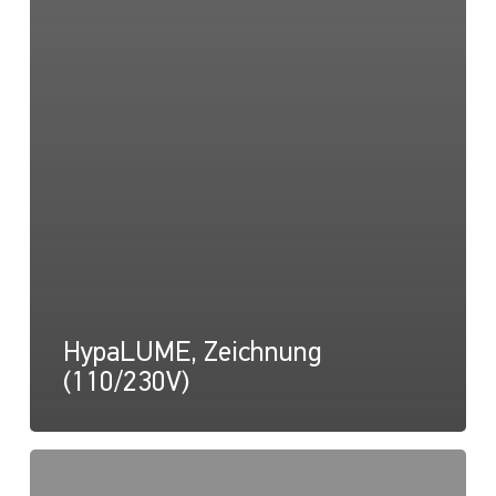
HypaLUME, Zeichnung
(110/230V)
HypaLUME,
Anleitung