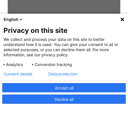
English
Privacy on this site
We collect and process your data on this site to better
understand how it is used. You can give your consent to all or
selected purposes, or you can decline them all. For more
information, see our privacy policy.
Analytics
Conversion tracking
Consent details
Data protection
Accept all
Decline all
Modul 70-S, Langstrecken-