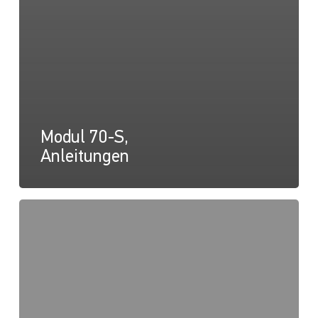
Modul 70-S,
Anleitungen
Modul
70-
S,
Zeichnung