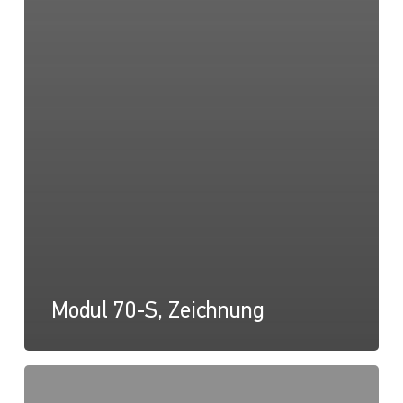
Modul 70-S, Zeichnung
Modul
70-