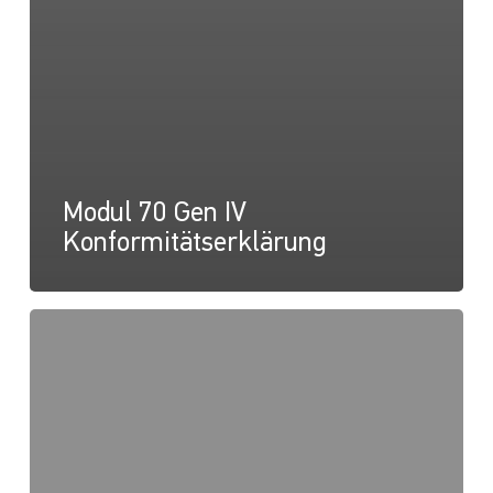
Modul 70 Gen IV
Konformitätserklärung
Modul
70
Gen
IV,
Nahbereichslichtkarte