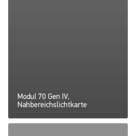
Modul 70 Gen IV,
Nahbereichslichtkarte
Modul
70