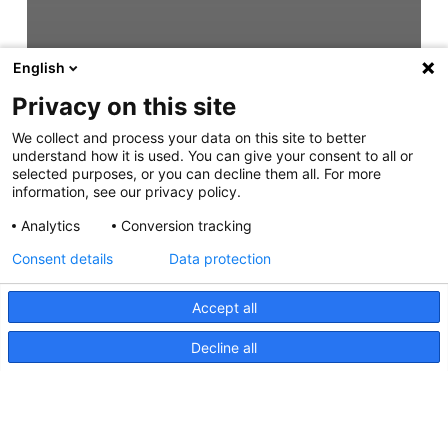
English
Privacy on this site
We collect and process your data on this site to better
understand how it is used. You can give your consent to all or
selected purposes, or you can decline them all. For more
information, see our privacy policy.
Analytics
Conversion tracking
Consent details
Data protection
Accept all
Decline all